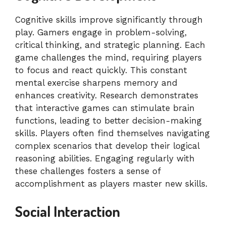
Cognitive skills improve significantly through
play. Gamers engage in problem-solving,
critical thinking, and strategic planning. Each
game challenges the mind, requiring players
to focus and react quickly. This constant
mental exercise sharpens memory and
enhances creativity. Research demonstrates
that interactive games can stimulate brain
functions, leading to better decision-making
skills. Players often find themselves navigating
complex scenarios that develop their logical
reasoning abilities. Engaging regularly with
these challenges fosters a sense of
accomplishment as players master new skills.
Social Interaction