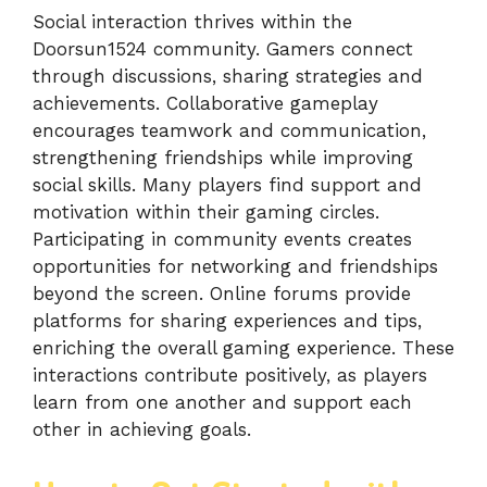
Social interaction thrives within the
Doorsun1524 community. Gamers connect
through discussions, sharing strategies and
achievements. Collaborative gameplay
encourages teamwork and communication,
strengthening friendships while improving
social skills. Many players find support and
motivation within their gaming circles.
Participating in community events creates
opportunities for networking and friendships
beyond the screen. Online forums provide
platforms for sharing experiences and tips,
enriching the overall gaming experience. These
interactions contribute positively, as players
learn from one another and support each
other in achieving goals.