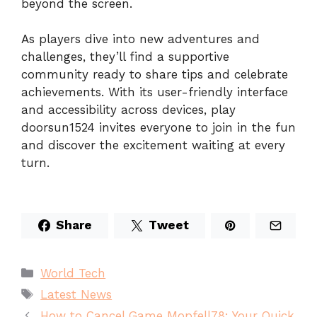
beyond the screen.
As players dive into new adventures and
challenges, they’ll find a supportive
community ready to share tips and celebrate
achievements. With its user-friendly interface
and accessibility across devices, play
doorsun1524 invites everyone to join in the fun
and discover the excitement waiting at every
turn.
Share
Tweet
World Tech
Latest News
How to Cancel Game Mopfell78: Your Quick