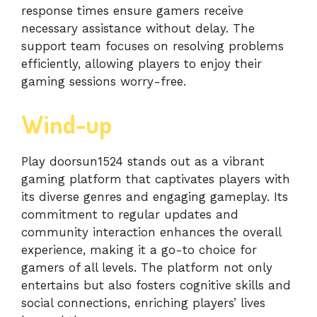
response times ensure gamers receive
necessary assistance without delay. The
support team focuses on resolving problems
efficiently, allowing players to enjoy their
gaming sessions worry-free.
Wind-up
Play doorsun1524 stands out as a vibrant
gaming platform that captivates players with
its diverse genres and engaging gameplay. Its
commitment to regular updates and
community interaction enhances the overall
experience, making it a go-to choice for
gamers of all levels. The platform not only
entertains but also fosters cognitive skills and
social connections, enriching players’ lives