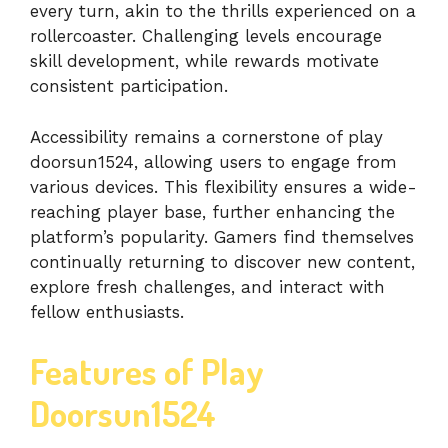
every turn, akin to the thrills experienced on a
rollercoaster. Challenging levels encourage
skill development, while rewards motivate
consistent participation.
Accessibility remains a cornerstone of play
doorsun1524, allowing users to engage from
various devices. This flexibility ensures a wide-
reaching player base, further enhancing the
platform’s popularity. Gamers find themselves
continually returning to discover new content,
explore fresh challenges, and interact with
fellow enthusiasts.
Features of Play
Doorsun1524