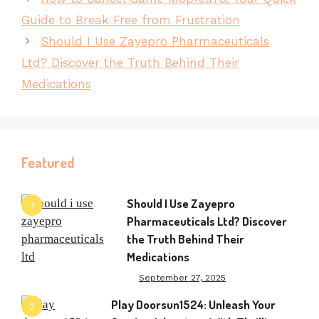
Guide to Break Free from Frustration
Should I Use Zayepro Pharmaceuticals
Ltd? Discover the Truth Behind Their
Medications
Featured
Should I Use Zayepro
1
Pharmaceuticals Ltd? Discover
the Truth Behind Their
Medications
September 27, 2025
Play Doorsun1524: Unleash Your
2