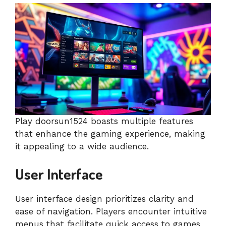
Play doorsun1524 boasts multiple features
that enhance the gaming experience, making
it appealing to a wide audience.
User Interface
User interface design prioritizes clarity and
ease of navigation. Players encounter intuitive
menus that facilitate quick access to games