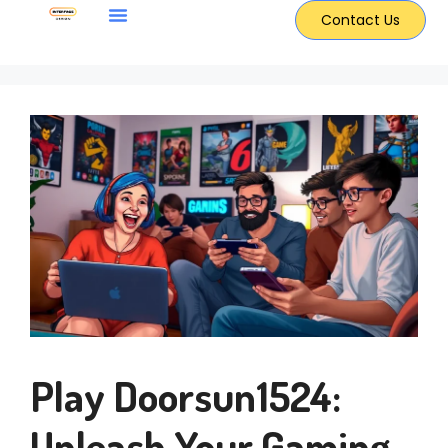
Contact Us
World Tech
About Us
Play Doorsun1524:
Unleash Your Gaming