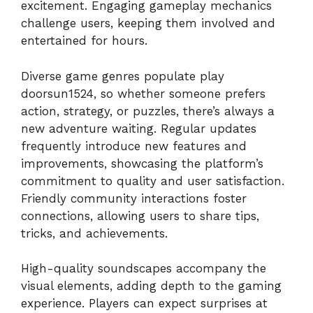
excitement. Engaging gameplay mechanics
challenge users, keeping them involved and
entertained for hours.
Diverse game genres populate play
doorsun1524, so whether someone prefers
action, strategy, or puzzles, there’s always a
new adventure waiting. Regular updates
frequently introduce new features and
improvements, showcasing the platform’s
commitment to quality and user satisfaction.
Friendly community interactions foster
connections, allowing users to share tips,
tricks, and achievements.
High-quality soundscapes accompany the
visual elements, adding depth to the gaming
experience. Players can expect surprises at