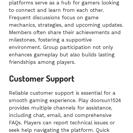
platforms serve as a hub for gamers looking
to connect and learn from each other.
Frequent discussions focus on game
mechanics, strategies, and upcoming updates.
Members often share their achievements and
milestones, fostering a supportive
environment. Group participation not only
enhances gameplay but also builds lasting
friendships among players.
Customer Support
Reliable customer support is essential for a
smooth gaming experience. Play doorsun1524
provides multiple channels for assistance,
including chat, email, and comprehensive
FAQs. Players can report technical issues or
seek help navigating the platform. Quick