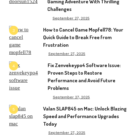
Gaming Adventure With Thrilling
Challenges
September 27, 2025
How to Cancel Game Mopfell78: Your
3
Quick Guide to Break Free from
Frustration
September 27, 2025
Fix Zenvekeypo4 Software Issue:
4
Proven Steps to Restore
Performance and Avoid Future
Problems
September 27, 2025
Valan SLAP845 on Mac: Unlock Blazing
5
Speed and Performance Upgrades
Today
September 27, 2025