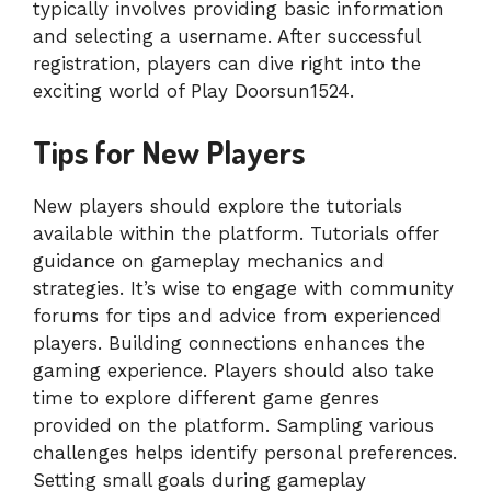
typically involves providing basic information
and selecting a username. After successful
registration, players can dive right into the
exciting world of Play Doorsun1524.
Tips for New Players
New players should explore the tutorials
available within the platform. Tutorials offer
guidance on gameplay mechanics and
strategies. It’s wise to engage with community
forums for tips and advice from experienced
players. Building connections enhances the
gaming experience. Players should also take
time to explore different game genres
provided on the platform. Sampling various
challenges helps identify personal preferences.
Setting small goals during gameplay