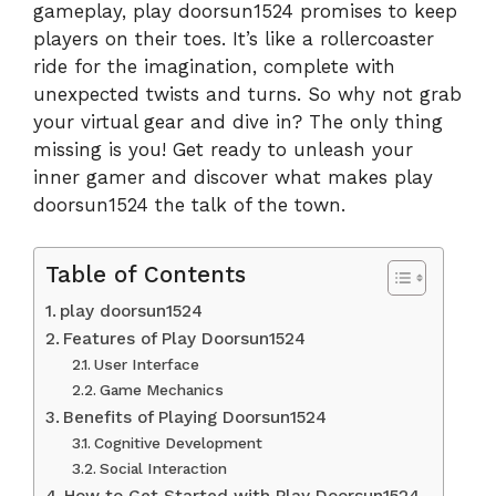
gameplay, play doorsun1524 promises to keep
players on their toes. It’s like a rollercoaster
ride for the imagination, complete with
unexpected twists and turns. So why not grab
your virtual gear and dive in? The only thing
missing is you! Get ready to unleash your
inner gamer and discover what makes play
doorsun1524 the talk of the town.
Table of Contents
play doorsun1524
Features of Play Doorsun1524
User Interface
Game Mechanics
Benefits of Playing Doorsun1524
Cognitive Development
Social Interaction