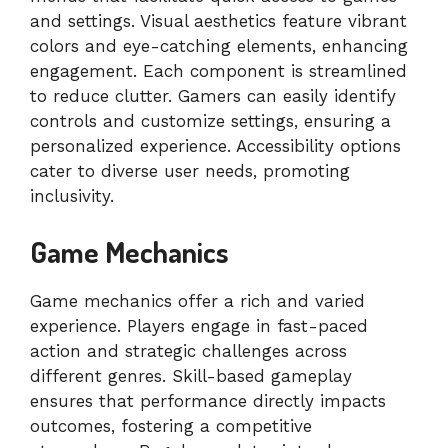
and settings. Visual aesthetics feature vibrant
colors and eye-catching elements, enhancing
engagement. Each component is streamlined
to reduce clutter. Gamers can easily identify
controls and customize settings, ensuring a
personalized experience. Accessibility options
cater to diverse user needs, promoting
inclusivity.
Game Mechanics
Game mechanics offer a rich and varied
experience. Players engage in fast-paced
action and strategic challenges across
different genres. Skill-based gameplay
ensures that performance directly impacts
outcomes, fostering a competitive