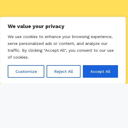
We value your privacy
We use cookies to enhance your browsing experience,
serve personalized ads or content, and analyze our
traffic. By clicking "Accept All", you consent to our use
of cookies.
Customize
Reject All
Accept All