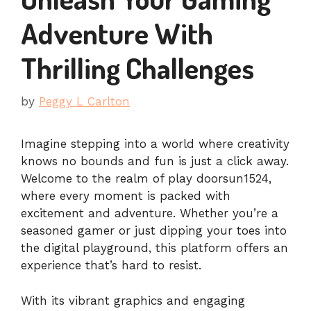
Adventure With
Thrilling Challenges
by
Peggy L Carlton
Imagine stepping into a world where creativity
knows no bounds and fun is just a click away.
Welcome to the realm of play doorsun1524,
where every moment is packed with
excitement and adventure. Whether you’re a
seasoned gamer or just dipping your toes into
the digital playground, this platform offers an
experience that’s hard to resist.
With its vibrant graphics and engaging