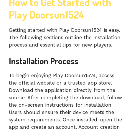
How to Get Started with
Play Doorsun1524
Getting started with Play Doorsun1524 is easy.
The following sections outline the installation
process and essential tips for new players.
Installation Process
To begin enjoying Play Doorsun1524, access
the official website or a trusted app store.
Download the application directly from the
source. After completing the download, follow
the on-screen instructions for installation.
Users should ensure their device meets the
system requirements. Once installed, open the
app and create an account. Account creation