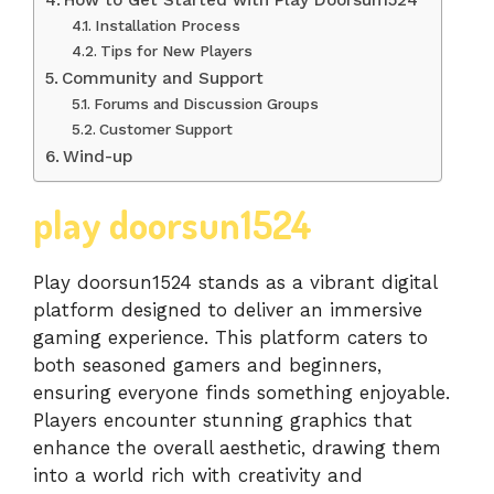
How to Get Started with Play Doorsun1524
Installation Process
Tips for New Players
Community and Support
Forums and Discussion Groups
Customer Support
Wind-up
play doorsun1524
Play doorsun1524 stands as a vibrant digital
platform designed to deliver an immersive
gaming experience. This platform caters to
both seasoned gamers and beginners,
ensuring everyone finds something enjoyable.
Players encounter stunning graphics that
enhance the overall aesthetic, drawing them
into a world rich with creativity and