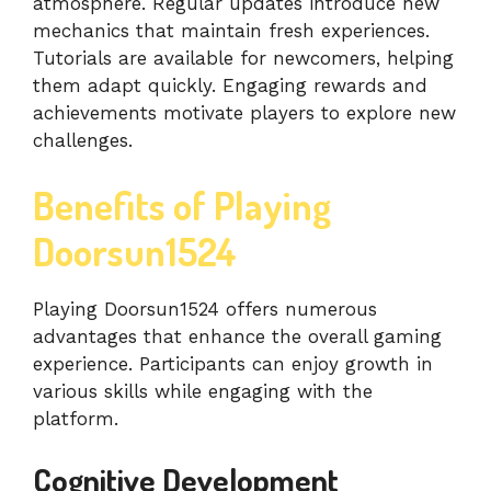
atmosphere. Regular updates introduce new
mechanics that maintain fresh experiences.
Tutorials are available for newcomers, helping
them adapt quickly. Engaging rewards and
achievements motivate players to explore new
challenges.
Benefits of Playing
Doorsun1524
Playing Doorsun1524 offers numerous
advantages that enhance the overall gaming
experience. Participants can enjoy growth in
various skills while engaging with the
platform.
Cognitive Development