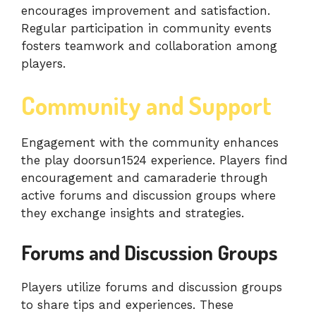
encourages improvement and satisfaction.
Regular participation in community events
fosters teamwork and collaboration among
players.
Community and Support
Engagement with the community enhances
the play doorsun1524 experience. Players find
encouragement and camaraderie through
active forums and discussion groups where
they exchange insights and strategies.
Forums and Discussion Groups
Players utilize forums and discussion groups
to share tips and experiences. These